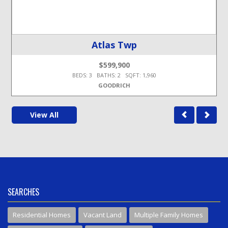
Atlas Twp
$599,900
BEDS: 3 BATHS: 2 SQFT: 1,960
GOODRICH
View All
SEARCHES
Residential Homes
Vacant Land
Multiple Family Homes