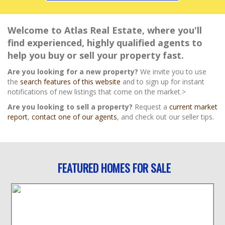
Welcome to Atlas Real Estate, where you'll
find experienced, highly qualified agents to
help you buy or sell your property fast.
Are you looking for a new property?
We invite you to use
the
search features of this website
and to sign up for instant
notifications of new listings that come on the market.>
Are you looking to sell a property?
Request a
current market
report
,
contact one of our agents
, and check out our seller tips.
FEATURED HOMES FOR SALE