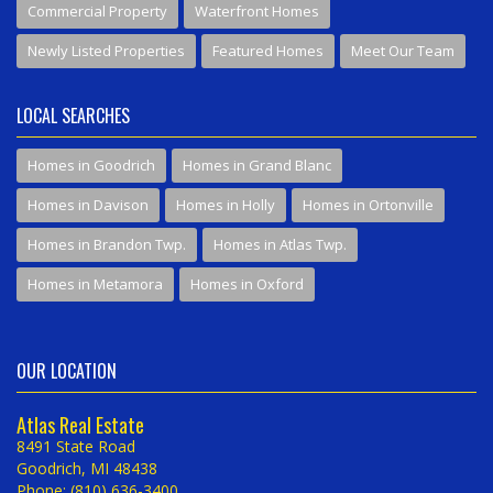
Commercial Property
Waterfront Homes
Newly Listed Properties
Featured Homes
Meet Our Team
LOCAL SEARCHES
Homes in Goodrich
Homes in Grand Blanc
Homes in Davison
Homes in Holly
Homes in Ortonville
Homes in Brandon Twp.
Homes in Atlas Twp.
Homes in Metamora
Homes in Oxford
OUR LOCATION
Atlas Real Estate
8491 State Road
Goodrich, MI 48438
Phone: (810) 636-3400