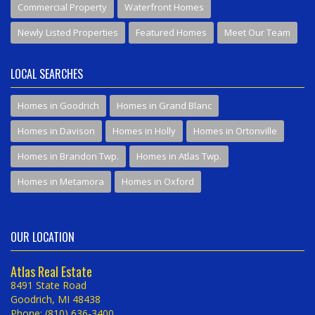
Commercial Property
Waterfront Homes
Newly Listed Properties
Featured Homes
Meet Our Team
LOCAL SEARCHES
Homes in Goodrich
Homes in Grand Blanc
Homes in Davison
Homes in Holly
Homes in Ortonville
Homes in Brandon Twp.
Homes in Atlas Twp.
Homes in Metamora
Homes in Oxford
OUR LOCATION
Atlas Real Estate
8491 State Road
Goodrich, MI 48438
Phone: (810) 636-3400