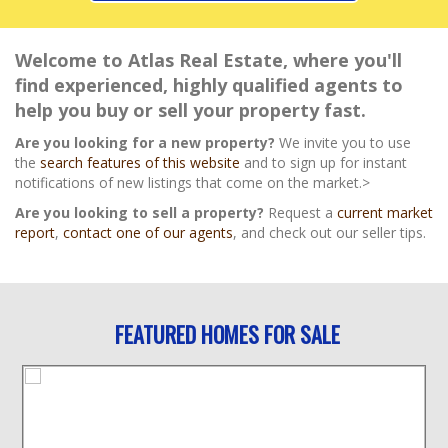
Welcome to Atlas Real Estate, where you'll
find experienced, highly qualified agents to
help you buy or sell your property fast.
Are you looking for a new property?
We invite you to use
the
search features of this website
and to sign up for instant
notifications of new listings that come on the market.>
Are you looking to sell a property?
Request a
current market
report
,
contact one of our agents
, and check out our seller tips.
FEATURED HOMES FOR SALE