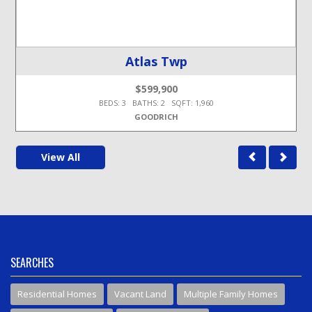
Atlas Twp
$599,900
BEDS: 3 BATHS: 2 SQFT: 1,960
GOODRICH
View All
SEARCHES
Residential Homes
Vacant Land
Multiple Family Homes