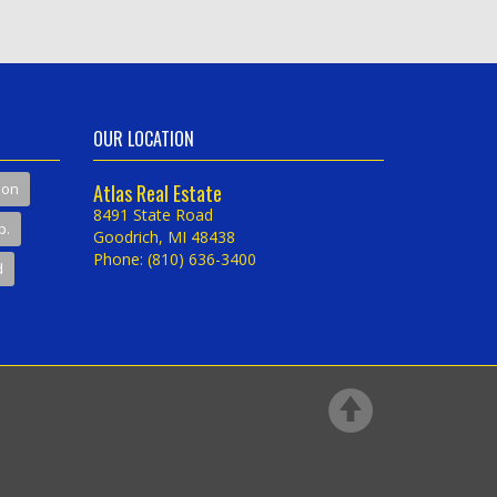
OUR LOCATION
son
Atlas Real Estate
8491 State Road
p.
Goodrich, MI 48438
Phone: (810) 636-3400
d