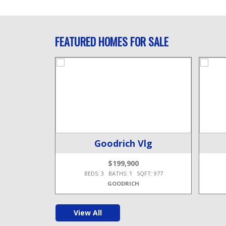
FEATURED HOMES FOR SALE
wp
Goodrich Vlg
$199,900
T: 1,956
BEDS: 3 BATHS: 1 SQFT: 977
GOODRICH
View All