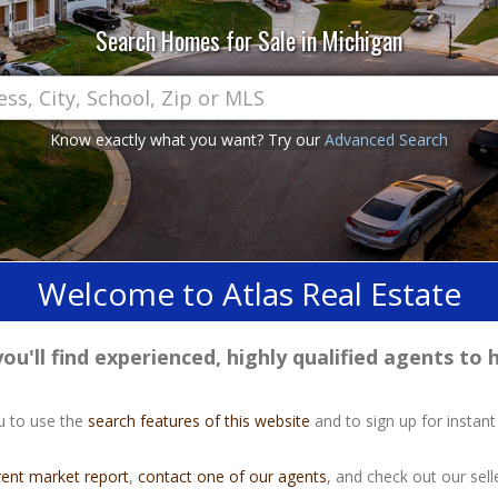
Search Homes for Sale in Michigan
Know exactly what you want? Try our
Advanced Search
Welcome to Atlas Real Estate
u'll find experienced, highly qualified agents to h
u to use the
search features of this website
and to sign up for instant
rent market report
,
contact one of our agents
, and check out our selle