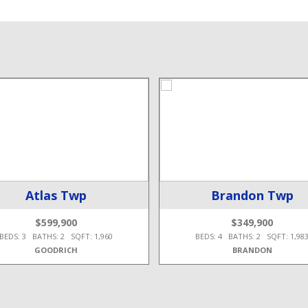
Atlas Twp
Brandon Twp
$599,900
$349,900
BEDS: 3 BATHS: 2 SQFT: 1,960
BEDS: 4 BATHS: 2 SQFT: 1,98
GOODRICH
BRANDON