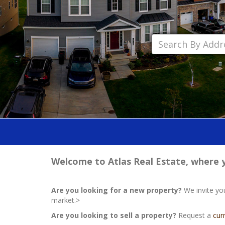
Welcome to Atlas Real Estate, where yo
Are you looking for a new property?
We invite yo
market.>
Are you looking to sell a property?
Request a
cur