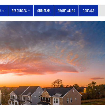
CH
RESOURCES
OUR TEAM
ABOUT ATLAS
CONTACT