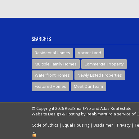
SEARCHES
Residential Homes
Vacant Land
Multiple Family Homes
Commercial Property
Waterfront Homes
Newly Listed Properties
Featured Homes
Meet Our Team
© Copyright 2026 RealSmartPro and Atlas Real Estate
Website Design & Hosting by
RealSmartPro
a service of 
Code of Ethics
|
Equal Housing
|
Disclaimer
|
Privacy
|
Te