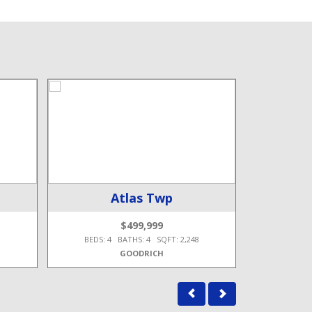
Atlas Twp
$499,999
3
BEDS: 4 BATHS: 4 SQFT: 2,248
BEDS: 3
GOODRICH