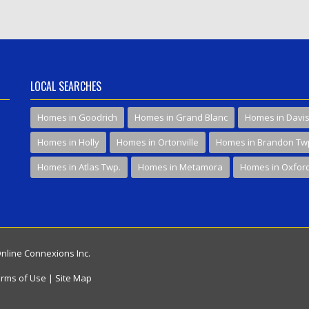
LOCAL SEARCHES
Homes in Goodrich
Homes in Grand Blanc
Homes in Davi
Homes in Holly
Homes in Ortonville
Homes in Brandon Tw
Homes in Atlas Twp.
Homes in Metamora
Homes in Oxfor
Online Connexions Inc.
rms of Use
|
Site Map