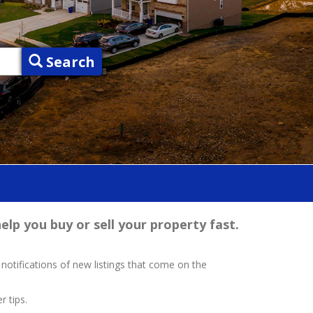
Search
elp you buy or sell your property fast.
 notifications of new listings that come on the
r tips.