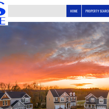
HOME
PROPERTY SEAR