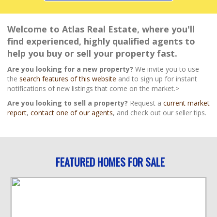
Welcome to Atlas Real Estate, where you'll
find experienced, highly qualified agents to
help you buy or sell your property fast.
Are you looking for a new property?
We invite you to use
the
search features of this website
and to sign up for instant
notifications of new listings that come on the market.>
Are you looking to sell a property?
Request a
current market
report
,
contact one of our agents
, and check out our seller tips.
FEATURED HOMES FOR SALE