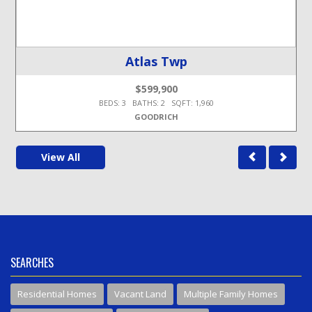
Atlas Twp
$599,900
BEDS: 3 BATHS: 2 SQFT: 1,960
GOODRICH
View All
SEARCHES
Residential Homes
Vacant Land
Multiple Family Homes