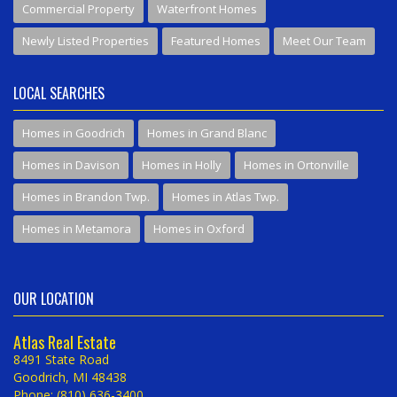
Commercial Property
Waterfront Homes
Newly Listed Properties
Featured Homes
Meet Our Team
LOCAL SEARCHES
Homes in Goodrich
Homes in Grand Blanc
Homes in Davison
Homes in Holly
Homes in Ortonville
Homes in Brandon Twp.
Homes in Atlas Twp.
Homes in Metamora
Homes in Oxford
OUR LOCATION
Atlas Real Estate
8491 State Road
Goodrich, MI 48438
Phone: (810) 636-3400