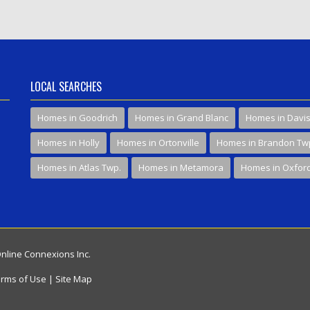
LOCAL SEARCHES
Homes in Goodrich
Homes in Grand Blanc
Homes in Davi
Homes in Holly
Homes in Ortonville
Homes in Brandon Tw
Homes in Atlas Twp.
Homes in Metamora
Homes in Oxfor
Online Connexions Inc.
rms of Use
|
Site Map