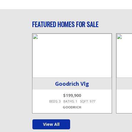
FEATURED HOMES FOR SALE
wp
Goodrich Vlg
$199,900
T: 1,956
BEDS: 3 BATHS: 1 SQFT: 977
GOODRICH
View All