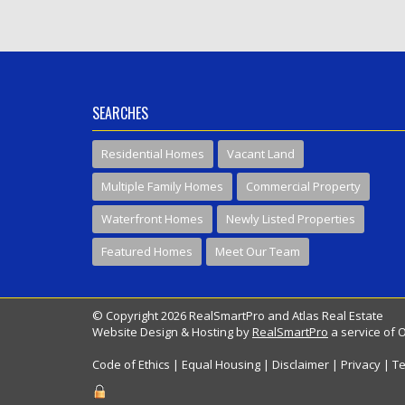
SEARCHES
Residential Homes
Vacant Land
Multiple Family Homes
Commercial Property
Waterfront Homes
Newly Listed Properties
Featured Homes
Meet Our Team
© Copyright 2026 RealSmartPro and Atlas Real Estate
Website Design & Hosting by
RealSmartPro
a service of 
Code of Ethics
|
Equal Housing
|
Disclaimer
|
Privacy
|
Te