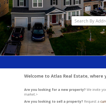
Welcome to Atlas Real Estate, where yo
Are you looking for a new property?
We invite yo
market.>
Are you looking to sell a property?
Request a
cur