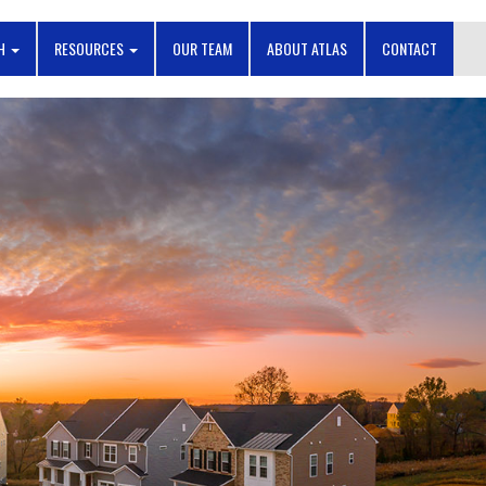
CH
RESOURCES
OUR TEAM
ABOUT ATLAS
CONTACT