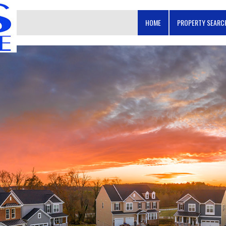
HOME
PROPERTY SEAR