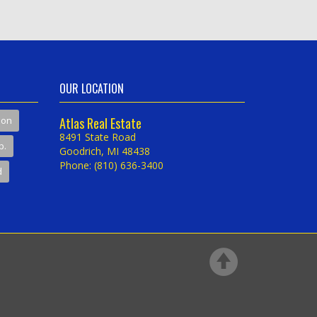
OUR LOCATION
son
Atlas Real Estate
8491 State Road
p.
Goodrich, MI 48438
Phone: (810) 636-3400
d