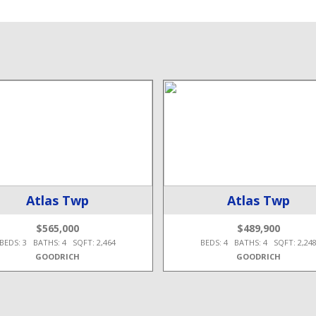
Atlas Twp
Atlas Twp
$565,000
$489,900
BEDS: 3 BATHS: 4 SQFT: 2,464
BEDS: 4 BATHS: 4 SQFT: 2,24
GOODRICH
GOODRICH