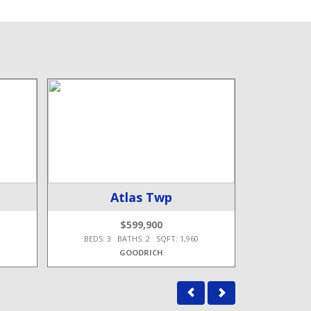
Atlas Twp
B
$599,900
8
BEDS: 3 BATHS: 2 SQFT: 1,960
BEDS: 4
GOODRICH