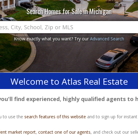
Search Homes for Sale in Michigan
Know exactly what you want? Try our
Advanced Search
Welcome to Atlas Real Estate
u'll find experienced, highly qualified agents to h
u to use the
search features of this website
and to sign up for instant
rent market report
,
contact one of our agents
, and check out our selle