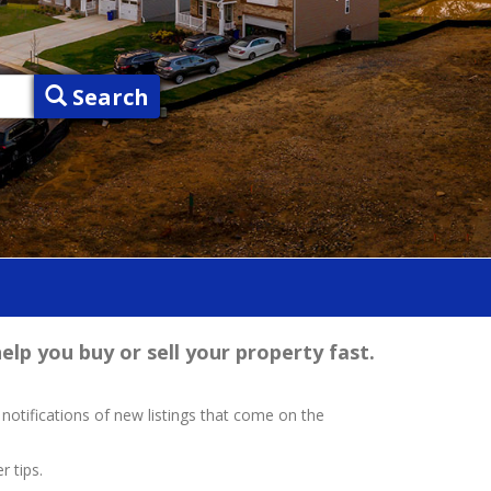
Search
elp you buy or sell your property fast.
 notifications of new listings that come on the
r tips.