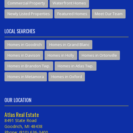
Commercial Property
Waterfront Homes
Newly Listed Properties
Featured Homes
Meet Our Team
LOCAL SEARCHES
Homes in Goodrich
Homes in Grand Blanc
Homes in Davison
Homes in Holly
Homes in Ortonville
Homes in Brandon Twp.
Homes in Atlas Twp.
Homes in Metamora
Homes in Oxford
OUR LOCATION
Atlas Real Estate
8491 State Road
Goodrich, MI 48438
Phone: (810) 636-3400