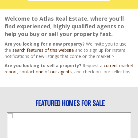
Welcome to Atlas Real Estate, where you'll
find experienced, highly qualified agents to
help you buy or sell your property fast.
Are you looking for a new property?
We invite you to use
the
search features of this website
and to sign up for instant
notifications of new listings that come on the market.>
Are you looking to sell a property?
Request a
current market
report
,
contact one of our agents
, and check out our seller tips.
FEATURED HOMES FOR SALE