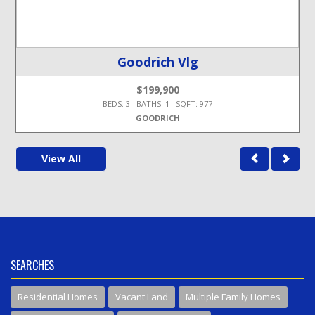
Goodrich Vlg
$199,900
BEDS: 3 BATHS: 1 SQFT: 977
GOODRICH
View All
SEARCHES
Residential Homes
Vacant Land
Multiple Family Homes