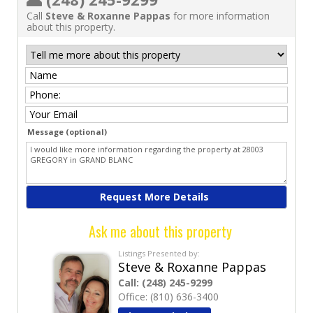
Call
Steve & Roxanne Pappas
for more information
about this property.
Message (optional)
Ask me about this property
Listings Presented by:
Steve & Roxanne Pappas
Call:
(248) 245-9299
Office:
(810) 636-3400