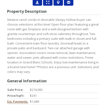
Property Description
Newest ranch condo in desirable Sleepy Hollow-buyer can
choose selections at this time! Open floor plan featuring a great
room with gas fireplace and a well-designed kitchen with
granite countertops and soft-close cabinetry throughout. Two
bedrooms including a primary suite with walk-in closet and full
bath. Convenient main floor laundry. Doorwall leads to a
private patio and backyard. Two-car attached garage with
opener. Association covers snow removal, lawn maintenance,
water and sewer; pets allowed with some restrictions. Prime
location in Grand Blanc Schools. Enjoy low-maintenance living in
a brand-new home! *Photos are a previous unit. Selections and
colors may vary.
General Information
Sale Price:
$274,900
Price/SqFt:
$241
Est. Payments:
$1,689