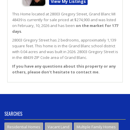
View My Listings
This Home located at
28003 Gregory Street
,
Grand Blanc
MI
48439
is currently for sale priced at $274,900 and was listed
on February, 10, 2026 and has been
on the market for 177
days
.
28003
Gregory
Street
has 2 bedrooms, approximately 1,139
square feet. This home is in the
Grand Blanc
school district
with 0.04 acres and was built in 2026.
28003 Gregory Street
is
in the 48439 ZIP Code area of
Grand Blanc
.
If you have any questions about this property or any
others, please don't hesitate to contact me.
SEARCHES
Residential Homes
Vacant Land
Multiple Family Homes