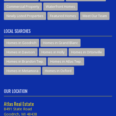
Commercial Property
Waterfront Homes
Newly Listed Properties
Featured Homes
Meet Our Team
LOCAL SEARCHES
Homes in Goodrich
Homes in Grand Blanc
Homes in Davison
Homes in Holly
Homes in Ortonville
Homes in Brandon Twp.
Homes in Atlas Twp.
Homes in Metamora
Homes in Oxford
OUR LOCATION
Atlas Real Estate
8491 State Road
Goodrich, MI 48438