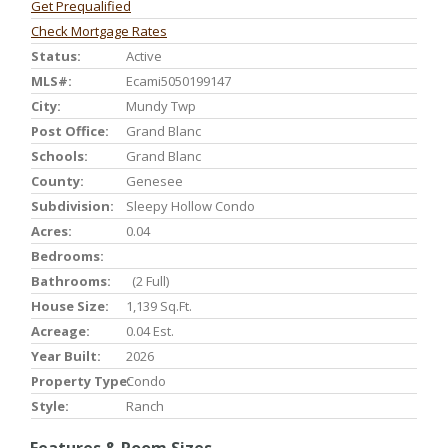
Get Prequalified
Check Mortgage Rates
Status:
Active
MLS#:
Ecami5050199147
City:
Mundy Twp
Post Office:
Grand Blanc
Schools:
Grand Blanc
County:
Genesee
Subdivision:
Sleepy Hollow Condo
Acres:
0.04
Bedrooms:
Bathrooms:
(2 Full)
House Size:
1,139 Sq.ft.
Acreage:
0.04 Est.
Year Built:
2026
Property Type:
Condo
Style:
Ranch