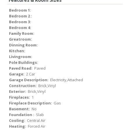
Features & Room Sizes
Bedroom 1:
Bedroom 2 :
Bedroom 3:
Bedroom 4:
Family Room:
Greatroom:
Dinning Room:
Kitchen:
Livingroom:
Pole Buildings:
Paved Road:
Paved
Garage:
2 Car
Garage Description:
Electricity,Attached
Construction:
Brick,Vinyl
Exterior:
Brick,Vinyl
Fireplaces:
1
Fireplace Description:
Gas
Basement:
No
Foundation :
Slab
Cooling:
Central Air
Heating:
Forced Air