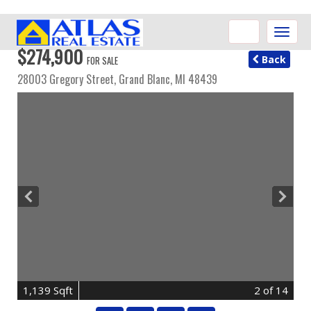
Toggle
naviga
$274,900
Back
FOR SALE
28003 Gregory Street,
Grand Blanc
,
MI
48439
1,139 Sqft
2
of 14