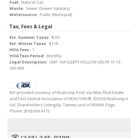
Fuel:
Natural Gas
Waste:
Sewer (Sewer-Sanitary)
Watersource:
Public (Municipal)
Tax, Fees & Legal
Est. Summer Taxes:
$201
Est. Winter Taxes:
$119
HOA fees:
1
HOA fees Period:
Monthly
Legal Description:
UNIT 164 SLEEPY HOLLOW (05) FR 15-13-
300-009
IDX provided courtesy of Realcomp II Ltd. via Atlas Real Estate
and East Central Association of REALTORS®, ©2026 Realcomp II
Ltd. Shareholders Listing By: Tammy Lord of REMAX Edge,
Phone: (810) 636-9172
(248) 245-9299