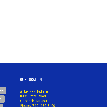
:
OUR LOCATION
son
Atlas Real Estate
8491 State Road
p.
Goodrich, MI 48438
Phone: (810) 636-3400