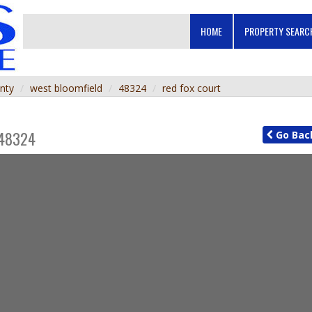
HOME
PROPERTY SEAR
nty
west bloomfield
48324
red fox court
48324
Go
Bac