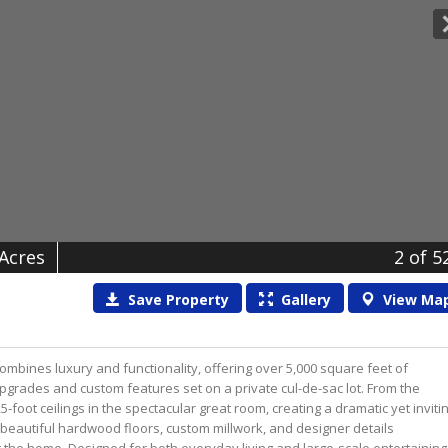
 Acres
2
of 5
Save
Property
Gallery
View
Ma
ombines luxury and functionality, offering over 5,000 square feet of
pgrades and custom features set on a private cul-de-sac lot. From the
-foot ceilings in the spectacular great room, creating a dramatic yet inviti
, beautiful hardwood floors, custom millwork, and designer details