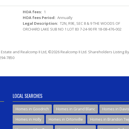
HOA fees:
1
HOA fees Period:
Annually
Legal Description:
T2N, R9E, SEC 8 & 9 THE WOODS OF
ORCHARD LAKE SUB NO 1 LOT 83 7-24-90 FR 18-08-476-002
l Estate and Realcomp II Ltd, ©2026 Realcomp II Ltd. Shareholders Listing By
 294-7850
LOCAL SEARCHES
Homes in Goodrich
Homes in Grand Blanc
Homes in Davi
Homes in Holly
Homes in Ortonville
Homes in Brandon Tw