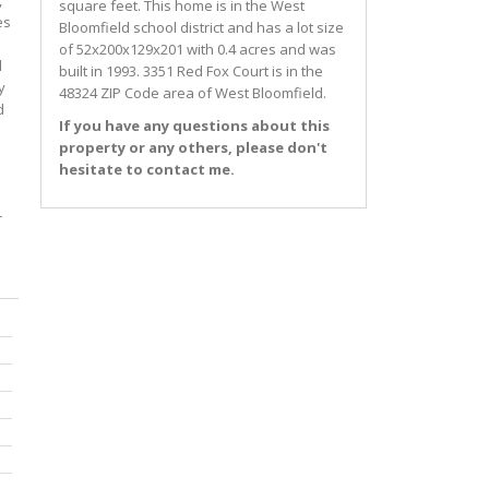
,
square feet. This home is in the
West
es
Bloomfield
school district and has a lot size
of 52x200x129x201 with 0.4 acres and was
d
built in 1993.
3351 Red Fox Court
is in the
y
48324 ZIP Code area of
West Bloomfield
.
d
If you have any questions about this
property or any others, please don't
hesitate to contact me.
r