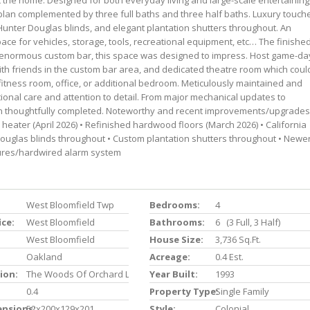
the home. Designed for both everyday living and large-scale entertaining
plan complemented by three full baths and three half baths. Luxury touch
Hunter Douglas blinds, and elegant plantation shutters throughout. An
ce for vehicles, storage, tools, recreational equipment, etc… The finishe
n enormous custom bar, this space was designed to impress. Host game-da
ith friends in the custom bar area, and dedicated theatre room which coul
 fitness room, office, or additional bedroom. Meticulously maintained and
tional care and attention to detail. From major mechanical updates to
 thoughtfully completed. Noteworthy and recent improvements/upgrades
r heater (April 2026) • Refinished hardwood floors (March 2026) • California
ouglas blinds throughout • Custom plantation shutters throughout • Newe
tures/hardwired alarm system
West Bloomfield Twp
Bedrooms:
4
ice:
West Bloomfield
Bathrooms:
6 (3 Full, 3 Half)
West Bloomfield
House Size:
3,736 Sq.ft.
Oakland
Acreage:
0.4 Est.
ion:
The Woods Of Orchard Lake
Year Built:
1993
0.4
Property Type:
Single Family
ensions:
52x200x129x201
Style:
Colonial