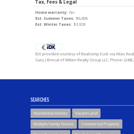
Tax, Fees & Legal
Home warranty:
No
Est. Summer Taxes:
$6,406
Est. Winter Taxes:
$3,928
IDX provided courtesy of Realcomp II Ltd. via Atlas Rea
Gary J Brincat of Mitten Realty Group LLC, Phone: (248)
SEARCHES
Residential Homes
Vacant Land
Multiple Family Homes
Commercial Property