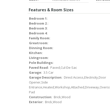
Features & Room Sizes
Bedroom 1:
Bedroom 2 :
Bedroom 3:
Bedroom 4:
Family Room:
Greatroom:
Dinning Room:
Kitchen:
Livingroom:
Pole Buildings:
Paved Road:
Paved,Cul-De-Sac
Garage:
3.5 Car
Garage Description:
Direct Access,Electricity,Door
Opener,Side
Entrance,Heated,Workshop,Attached,Driveway,Oversi
Pad
Construction:
Brick,Wood
Exterior:
Brick,Wood