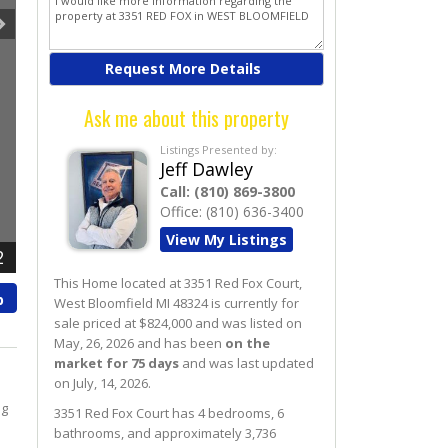
Ask me about this property
Listings Presented by:
Jeff Dawley
Call:
(810) 869-3800
Office:
(810) 636-3400
View My Listings
2
This Home located at
3351 Red Fox Court
,
p
West Bloomfield
MI
48324
is currently for
sale priced at $824,000 and was listed on
May, 26, 2026 and has been
on the
market for 75 days
and was last updated
on July, 14, 2026.
ng
3351
Red Fox
Court
has 4 bedrooms, 6
bathrooms, and approximately 3,736