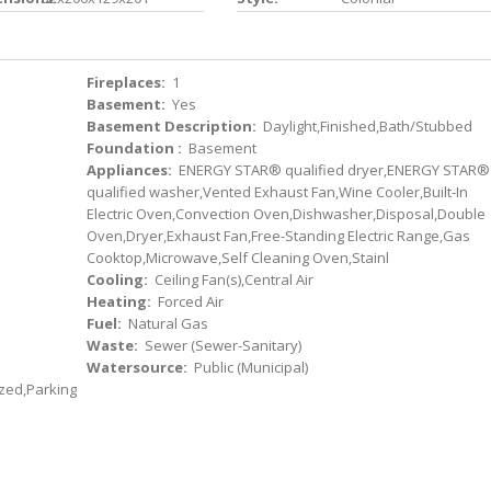
Fireplaces:
1
Basement:
Yes
Basement Description:
Daylight,Finished,Bath/Stubbed
Foundation :
Basement
Appliances:
ENERGY STAR® qualified dryer,ENERGY STAR®
qualified washer,Vented Exhaust Fan,Wine Cooler,Built-In
Electric Oven,Convection Oven,Dishwasher,Disposal,Double
Oven,Dryer,Exhaust Fan,Free-Standing Electric Range,Gas
Cooktop,Microwave,Self Cleaning Oven,Stainl
Cooling:
Ceiling Fan(s),Central Air
Heating:
Forced Air
Fuel:
Natural Gas
Waste:
Sewer (Sewer-Sanitary)
Watersource:
Public (Municipal)
zed,Parking