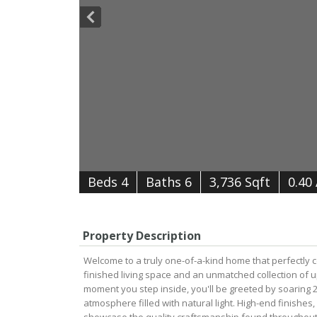
B
e
d
s
4
B
at
h
s
6
3,736 Sqft
0.40
Property Description
Welcome to a truly one-of-a-kind home that perfectly c
finished living space and an unmatched collection of u
moment you step inside, you'll be greeted by soaring 25
atmosphere filled with natural light. High-end finishes