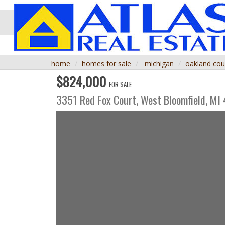
home
homes for sale
michigan
oakland cou
$824,000
FOR SALE
3351 Red Fox Court,
West Bloomfield
,
MI