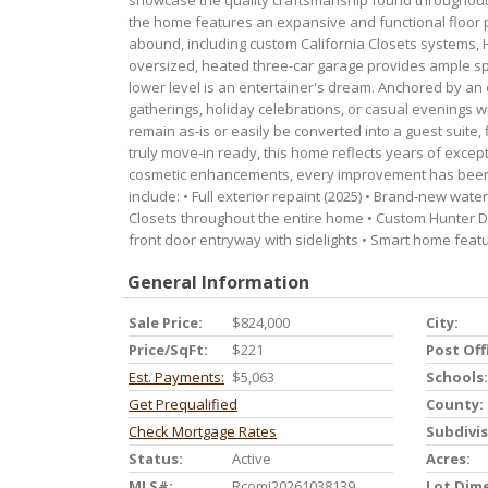
showcase the quality craftsmanship found throughout 
the home features an expansive and functional floor 
abound, including custom California Closets systems, 
oversized, heated three-car garage provides ample spa
lower level is an entertainer's dream. Anchored by a
gatherings, holiday celebrations, or casual evenings w
remain as-is or easily be converted into a guest suite,
truly move-in ready, this home reflects years of excep
cosmetic enhancements, every improvement has been
include: • Full exterior repaint (2025) • Brand-new wate
Closets throughout the entire home • Custom Hunter D
front door entryway with sidelights • Smart home fea
General Information
Sale Price:
$824,000
City:
Price/SqFt:
$221
Post Off
Est. Payments:
$5,063
Schools:
Get Prequalified
County:
Check Mortgage Rates
Subdivis
Status:
Active
Acres:
MLS#:
Rcomi20261038139
Lot Dim