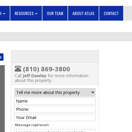
CH
RESOURCES
OUR TEAM
ABOUT ATLAS
CONTACT
k
(810) 869-3800
Call
Jeff Dawley
for more information
about this property.
Message (optional)