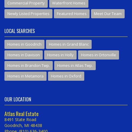
Commercial Property
Waterfront Homes
Newly Listed Properties
Featured Homes
Meet Our Team
LOCAL SEARCHES
Homes in Goodrich
Homes in Grand Blanc
Homes in Davison
Homes in Holly
Homes in Ortonville
Homes in Brandon Twp.
Homes in Atlas Twp.
Homes in Metamora
Homes in Oxford
OUR LOCATION
Atlas Real Estate
8491 State Road
Goodrich, MI 48438
Phone: (810) 636-3400