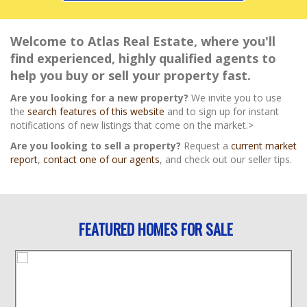
Welcome to Atlas Real Estate, where you'll
find experienced, highly qualified agents to
help you buy or sell your property fast.
Are you looking for a new property?
We invite you to use
the
search features of this website
and to sign up for instant
notifications of new listings that come on the market.>
Are you looking to sell a property?
Request a
current market
report
,
contact one of our agents
, and check out our seller tips.
FEATURED HOMES FOR SALE