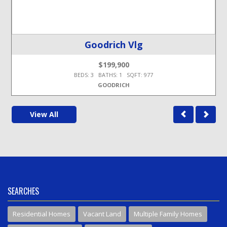
Goodrich Vlg
$199,900
BEDS: 3 BATHS: 1 SQFT: 977
GOODRICH
View All
SEARCHES
Residential Homes
Vacant Land
Multiple Family Homes