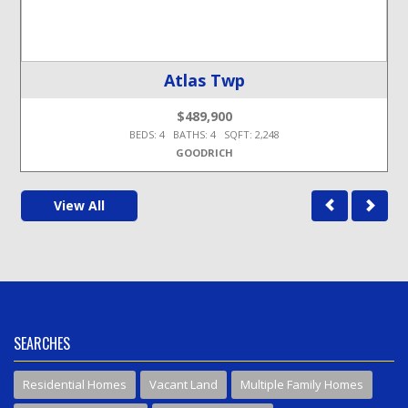
Atlas Twp
$489,900
BEDS: 4 BATHS: 4 SQFT: 2,248
GOODRICH
View All
SEARCHES
Residential Homes
Vacant Land
Multiple Family Homes