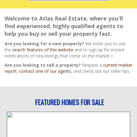
Welcome to Atlas Real Estate, where you'll
find experienced, highly qualified agents to
help you buy or sell your property fast.
Are you looking for a new property?
We invite you to use
the
search features of this website
and to sign up for instant
notifications of new listings that come on the market.>
Are you looking to sell a property?
Request a
current market
report
,
contact one of our agents
, and check out our seller tips.
FEATURED HOMES FOR SALE