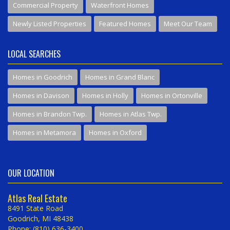
Commercial Property
Waterfront Homes
Newly Listed Properties
Featured Homes
Meet Our Team
LOCAL SEARCHES
Homes in Goodrich
Homes in Grand Blanc
Homes in Davison
Homes in Holly
Homes in Ortonville
Homes in Brandon Twp.
Homes in Atlas Twp.
Homes in Metamora
Homes in Oxford
OUR LOCATION
Atlas Real Estate
8491 State Road
Goodrich, MI 48438
Phone: (810) 636-3400