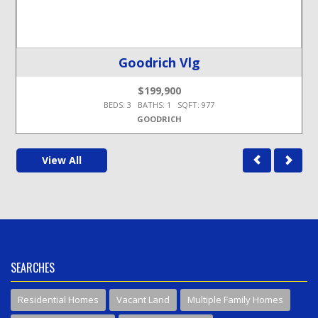
Goodrich Vlg
$199,900
BEDS: 3 BATHS: 1 SQFT: 977
GOODRICH
View All
SEARCHES
Residential Homes
Vacant Land
Multiple Family Homes