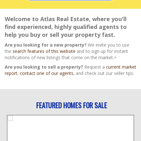
Welcome to Atlas Real Estate, where you'll
find experienced, highly qualified agents to
help you buy or sell your property fast.
Are you looking for a new property?
We invite you to use
the
search features of this website
and to sign up for instant
notifications of new listings that come on the market.>
Are you looking to sell a property?
Request a
current market
report
,
contact one of our agents
, and check out our seller tips.
FEATURED HOMES FOR SALE