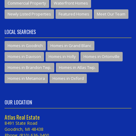
Commercial Property
Waterfront Homes
Newly Listed Properties
Featured Homes
Meet Our Team
LOCAL SEARCHES
Homes in Goodrich
Homes in Grand Blanc
Homes in Davison
Homes in Holly
Homes in Ortonville
Homes in Brandon Twp.
Homes in Atlas Twp.
Homes in Metamora
Homes in Oxford
OUR LOCATION
Atlas Real Estate
8491 State Road
Goodrich, MI 48438
Phone: (810) 636-3400