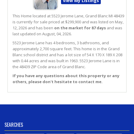
View My Listings
This Home located at
5523 Jerome Lane
,
Grand Blanc
MI
48439
is currently for sale priced at $299,900 and was listed on May,
12, 2026 and has been
on the market for 87 days
and was
last updated on August, 04, 2026.
5523
Jerome
Lane
has 4 bedrooms, 3 bathrooms, and
approximately 2,700 square feet. This home is in the
Grand
Blanc
school district and has a lot size of 54 X 170 X 189 X 208
with 0.44 acres and was built in 1963.
5523 Jerome Lane
is in
the 48439 ZIP Code area of
Grand Blanc
.
If you have any questions about this property or any
others, please don't hesitate to contact me.
SEARCHES