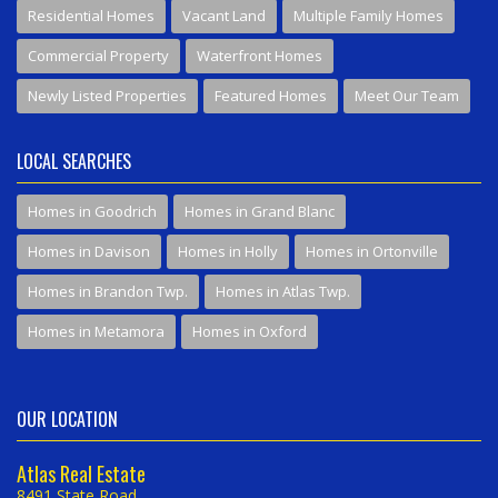
Residential Homes
Vacant Land
Multiple Family Homes
Commercial Property
Waterfront Homes
Newly Listed Properties
Featured Homes
Meet Our Team
LOCAL SEARCHES
Homes in Goodrich
Homes in Grand Blanc
Homes in Davison
Homes in Holly
Homes in Ortonville
Homes in Brandon Twp.
Homes in Atlas Twp.
Homes in Metamora
Homes in Oxford
OUR LOCATION
Atlas Real Estate
8491 State Road