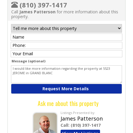
(810) 397-1417
Call
James Patterson
for more information about this
property.
Message (optional)
Ask me about this property
Listings Presented by:
James Patterson
Call:
(810) 397-1417