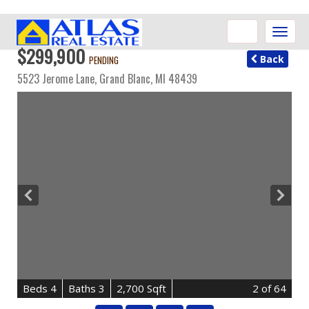
Toggle
naviga
$299,900
Back
PENDING
5523 Jerome Lane,
Grand Blanc
,
MI
48439
B
e
d
s
4
B
at
h
s
3
2,700 Sqft
2
of 64