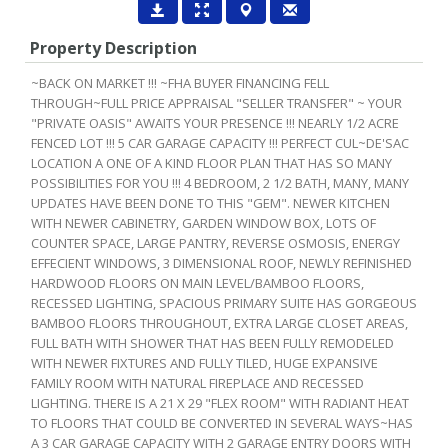
Property Description
~BACK ON MARKET !!! ~FHA BUYER FINANCING FELL
THROUGH~FULL PRICE APPRAISAL "SELLER TRANSFER" ~ YOUR
"PRIVATE OASIS" AWAITS YOUR PRESENCE !!! NEARLY 1/2 ACRE
FENCED LOT !!! 5 CAR GARAGE CAPACITY !!! PERFECT CUL~DE'SAC
LOCATION A ONE OF A KIND FLOOR PLAN THAT HAS SO MANY
POSSIBILITIES FOR YOU !!! 4 BEDROOM, 2 1/2 BATH, MANY, MANY
UPDATES HAVE BEEN DONE TO THIS "GEM". NEWER KITCHEN
WITH NEWER CABINETRY, GARDEN WINDOW BOX, LOTS OF
COUNTER SPACE, LARGE PANTRY, REVERSE OSMOSIS, ENERGY
EFFECIENT WINDOWS, 3 DIMENSIONAL ROOF, NEWLY REFINISHED
HARDWOOD FLOORS ON MAIN LEVEL/BAMBOO FLOORS,
RECESSED LIGHTING, SPACIOUS PRIMARY SUITE HAS GORGEOUS
BAMBOO FLOORS THROUGHOUT, EXTRA LARGE CLOSET AREAS,
FULL BATH WITH SHOWER THAT HAS BEEN FULLY REMODELED
WITH NEWER FIXTURES AND FULLY TILED, HUGE EXPANSIVE
FAMILY ROOM WITH NATURAL FIREPLACE AND RECESSED
LIGHTING. THERE IS A 21 X 29 "FLEX ROOM" WITH RADIANT HEAT
TO FLOORS THAT COULD BE CONVERTED IN SEVERAL WAYS~HAS
A 3 CAR GARAGE CAPACITY WITH 2 GARAGE ENTRY DOORS WITH