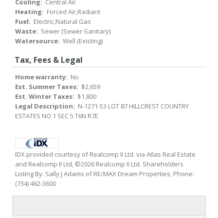
Cooling:
Central Air
Heating:
Forced Air,Radiant
Fuel:
Electric,Natural Gas
Waste:
Sewer (Sewer-Sanitary)
Watersource:
Well (Existing)
Tax, Fees & Legal
Home warranty:
No
Est. Summer Taxes:
$2,659
Est. Winter Taxes:
$1,800
Legal Description:
N-1271-53 LOT 87 HILLCREST COUNTRY
ESTATES NO 1 SEC 5 T6N R7E
IDX provided courtesy of Realcomp II Ltd. via Atlas Real Estate
and Realcomp II Ltd, ©2026 Realcomp II Ltd. Shareholders
Listing By: Sally J Adams of RE/MAX Dream Properties, Phone:
(734) 462-3600