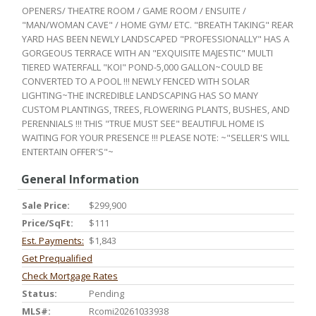
OPENERS/ THEATRE ROOM / GAME ROOM / ENSUITE /
"MAN/WOMAN CAVE" / HOME GYM/ ETC. "BREATH TAKING" REAR
YARD HAS BEEN NEWLY LANDSCAPED "PROFESSIONALLY" HAS A
GORGEOUS TERRACE WITH AN "EXQUISITE MAJESTIC" MULTI
TIERED WATERFALL "KOI" POND-5,000 GALLON~COULD BE
CONVERTED TO A POOL !!! NEWLY FENCED WITH SOLAR
LIGHTING~THE INCREDIBLE LANDSCAPING HAS SO MANY
CUSTOM PLANTINGS, TREES, FLOWERING PLANTS, BUSHES, AND
PERENNIALS !!! THIS "TRUE MUST SEE" BEAUTIFUL HOME IS
WAITING FOR YOUR PRESENCE !!! PLEASE NOTE: ~"SELLER'S WILL
ENTERTAIN OFFER'S"~
General Information
Sale Price:
$299,900
Price/SqFt:
$111
Est. Payments:
$1,843
Get Prequalified
Check Mortgage Rates
Status:
Pending
MLS#:
Rcomi20261033938