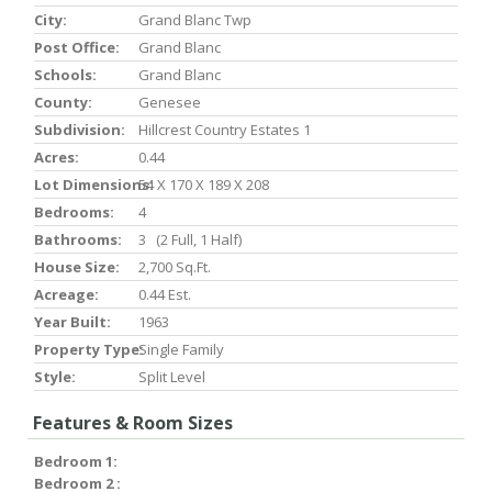
City:
Grand Blanc Twp
Post Office:
Grand Blanc
Schools:
Grand Blanc
County:
Genesee
Subdivision:
Hillcrest Country Estates 1
Acres:
0.44
Lot Dimensions:
54 X 170 X 189 X 208
Bedrooms:
4
Bathrooms:
3 (2 Full, 1 Half)
House Size:
2,700 Sq.ft.
Acreage:
0.44 Est.
Year Built:
1963
Property Type:
Single Family
Style:
Split Level
Features & Room Sizes
Bedroom 1:
Bedroom 2 :