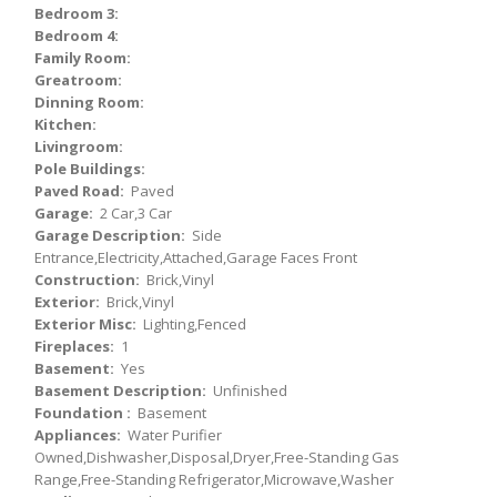
Bedroom 3:
Bedroom 4:
Family Room:
Greatroom:
Dinning Room:
Kitchen:
Livingroom:
Pole Buildings:
Paved Road:
Paved
Garage:
2 Car,3 Car
Garage Description:
Side
Entrance,Electricity,Attached,Garage Faces Front
Construction:
Brick,Vinyl
Exterior:
Brick,Vinyl
Exterior Misc:
Lighting,Fenced
Fireplaces:
1
Basement:
Yes
Basement Description:
Unfinished
Foundation :
Basement
Appliances:
Water Purifier
Owned,Dishwasher,Disposal,Dryer,Free-Standing Gas
Range,Free-Standing Refrigerator,Microwave,Washer