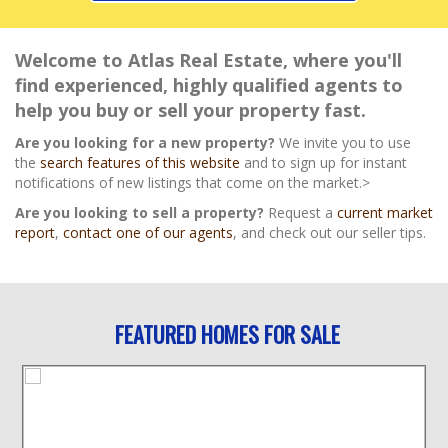
Welcome to Atlas Real Estate, where you'll
find experienced, highly qualified agents to
help you buy or sell your property fast.
Are you looking for a new property?
We invite you to use
the
search features of this website
and to sign up for instant
notifications of new listings that come on the market.>
Are you looking to sell a property?
Request a
current market
report
,
contact one of our agents
, and check out our seller tips.
FEATURED HOMES FOR SALE