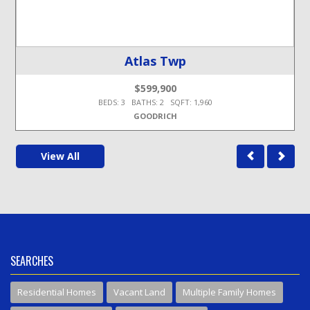
Atlas Twp
$599,900
BEDS: 3 BATHS: 2 SQFT: 1,960
GOODRICH
View All
SEARCHES
Residential Homes
Vacant Land
Multiple Family Homes