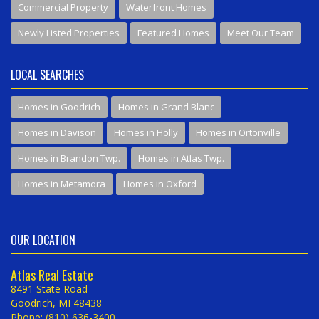
Commercial Property
Waterfront Homes
Newly Listed Properties
Featured Homes
Meet Our Team
LOCAL SEARCHES
Homes in Goodrich
Homes in Grand Blanc
Homes in Davison
Homes in Holly
Homes in Ortonville
Homes in Brandon Twp.
Homes in Atlas Twp.
Homes in Metamora
Homes in Oxford
OUR LOCATION
Atlas Real Estate
8491 State Road
Goodrich, MI 48438
Phone: (810) 636-3400