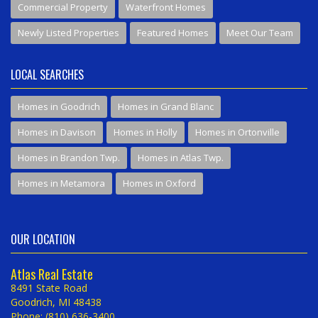
Commercial Property
Waterfront Homes
Newly Listed Properties
Featured Homes
Meet Our Team
LOCAL SEARCHES
Homes in Goodrich
Homes in Grand Blanc
Homes in Davison
Homes in Holly
Homes in Ortonville
Homes in Brandon Twp.
Homes in Atlas Twp.
Homes in Metamora
Homes in Oxford
OUR LOCATION
Atlas Real Estate
8491 State Road
Goodrich, MI 48438
Phone: (810) 636-3400