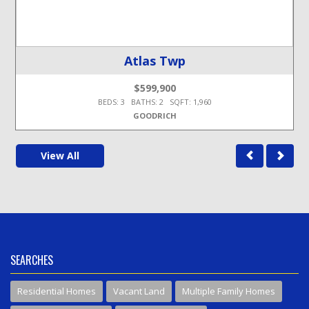
Atlas Twp
$599,900
BEDS: 3 BATHS: 2 SQFT: 1,960
GOODRICH
View All
SEARCHES
Residential Homes
Vacant Land
Multiple Family Homes