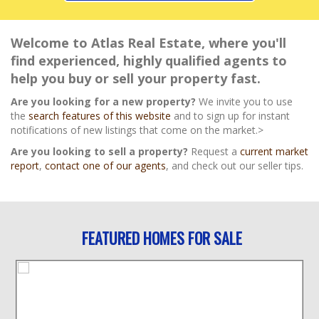
Welcome to Atlas Real Estate, where you'll
find experienced, highly qualified agents to
help you buy or sell your property fast.
Are you looking for a new property?
We invite you to use
the
search features of this website
and to sign up for instant
notifications of new listings that come on the market.>
Are you looking to sell a property?
Request a
current market
report
,
contact one of our agents
, and check out our seller tips.
FEATURED HOMES FOR SALE