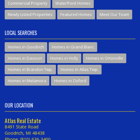
Commercial Property
Waterfront Homes
Newly Listed Properties
Featured Homes
Meet Our Team
LOCAL SEARCHES
Homes in Goodrich
Homes in Grand Blanc
Homes in Davison
Homes in Holly
Homes in Ortonville
Homes in Brandon Twp.
Homes in Atlas Twp.
Homes in Metamora
Homes in Oxford
OUR LOCATION
Atlas Real Estate
8491 State Road
Goodrich, MI 48438
Phone: (810) 636-3400