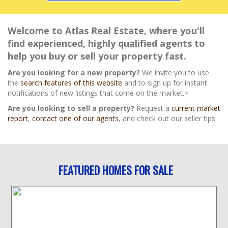
Welcome to Atlas Real Estate, where you'll
find experienced, highly qualified agents to
help you buy or sell your property fast.
Are you looking for a new property?
We invite you to use
the
search features of this website
and to sign up for instant
notifications of new listings that come on the market.>
Are you looking to sell a property?
Request a
current market
report
,
contact one of our agents
, and check out our seller tips.
FEATURED HOMES FOR SALE