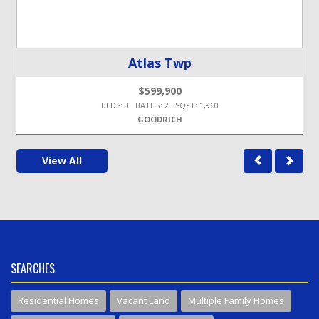
Atlas Twp
$599,900
BEDS: 3 BATHS: 2 SQFT: 1,960
GOODRICH
View All
SEARCHES
Residential Homes
Vacant Land
Multiple Family Homes