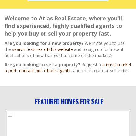
Welcome to Atlas Real Estate, where you'll
find experienced, highly qualified agents to
help you buy or sell your property fast.
Are you looking for a new property?
We invite you to use
the
search features of this website
and to sign up for instant
notifications of new listings that come on the market.>
Are you looking to sell a property?
Request a
current market
report
,
contact one of our agents
, and check out our seller tips.
FEATURED HOMES FOR SALE