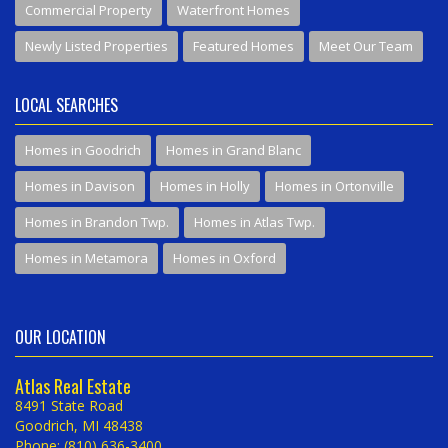
Commercial Property
Waterfront Homes
Newly Listed Properties
Featured Homes
Meet Our Team
LOCAL SEARCHES
Homes in Goodrich
Homes in Grand Blanc
Homes in Davison
Homes in Holly
Homes in Ortonville
Homes in Brandon Twp.
Homes in Atlas Twp.
Homes in Metamora
Homes in Oxford
OUR LOCATION
Atlas Real Estate
8491 State Road
Goodrich, MI 48438
Phone: (810) 636-3400