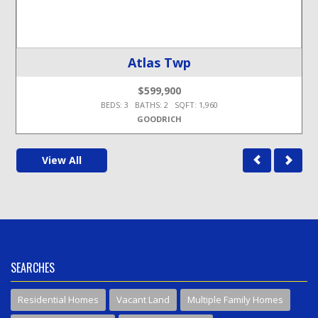
Atlas Twp
$599,900
BEDS: 3 BATHS: 2 SQFT: 1,960
GOODRICH
View All
SEARCHES
Residential Homes
Vacant Land
Multiple Family Homes