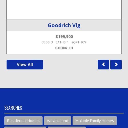
Goodrich Vlg
$199,900
BEDS: 3 BATHS: 1 SQFT: 977
GOODRICH
View All
SEARCHES
Residential Homes
Vacant Land
Multiple Family Homes