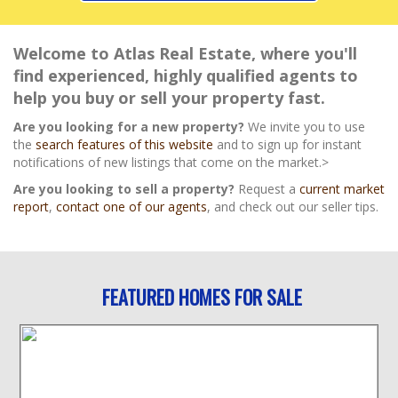
Welcome to Atlas Real Estate, where you'll
find experienced, highly qualified agents to
help you buy or sell your property fast.
Are you looking for a new property?
We invite you to use
the
search features of this website
and to sign up for instant
notifications of new listings that come on the market.>
Are you looking to sell a property?
Request a
current market
report
,
contact one of our agents
, and check out our seller tips.
FEATURED HOMES FOR SALE