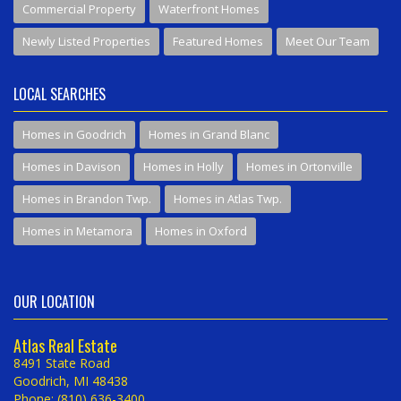
Commercial Property
Waterfront Homes
Newly Listed Properties
Featured Homes
Meet Our Team
LOCAL SEARCHES
Homes in Goodrich
Homes in Grand Blanc
Homes in Davison
Homes in Holly
Homes in Ortonville
Homes in Brandon Twp.
Homes in Atlas Twp.
Homes in Metamora
Homes in Oxford
OUR LOCATION
Atlas Real Estate
8491 State Road
Goodrich, MI 48438
Phone: (810) 636-3400