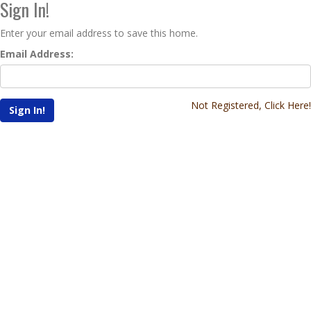
Sign In!
Enter your email address to save this home.
Email Address:
Not Registered, Click Here!