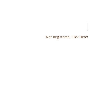
Not Registered, Click Here!