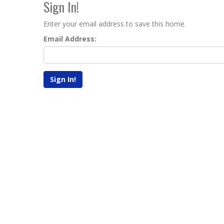
Sign In!
Enter your email address to save this home.
Email Address: