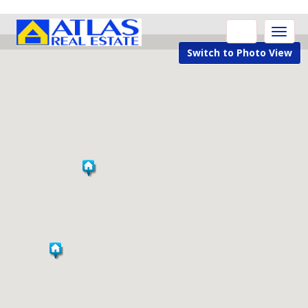
Toggle
naviga
Switch to Photo View