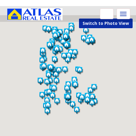
Toggle
naviga
Switch to Photo View