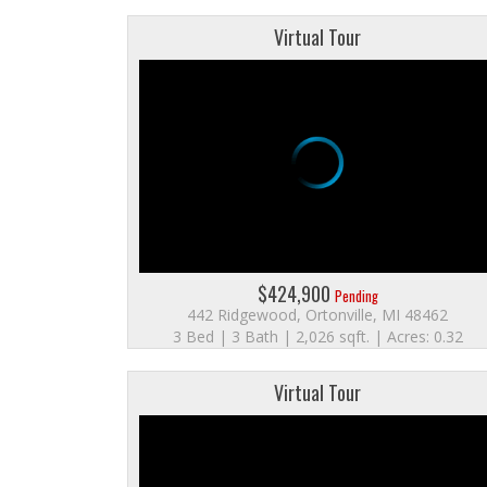
Virtual Tour
$424,900
Pending
442 Ridgewood, Ortonville, MI 48462
3 Bed | 3 Bath | 2,026 sqft. | Acres: 0.32
Virtual Tour