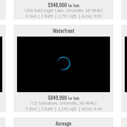
$948,000
for Sale
1350 Bald Eagle Lake, Ortonville, MI 48462
6 Bed | 3 Bath | 2,791 sqft. | Acres: 9.95
Waterfront
$849,900
for Sale
725 Sashabaw, Ortonville, MI 48462
5 Bed | 3 Bath | 2,245 sqft. | Acres: 6.44
Acreage