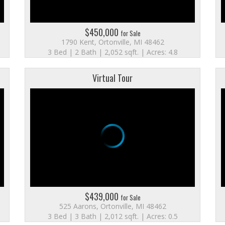
$450,000
for Sale
1790 Kent, Ortonville, MI 48462
3 Bed | 2 Bath | 2,052 sqft. | Acres: 4.8
Virtual Tour
$439,000
for Sale
525 Aarons, Ortonville, MI 48462
3 Bed | 3 Bath | 2,012 sqft. | Acres: 0.5