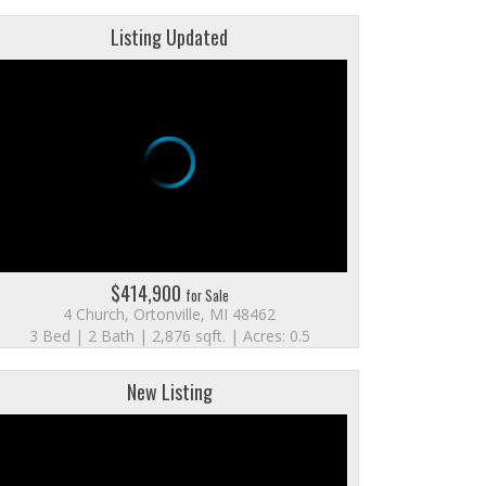
Listing Updated
$414,900
for Sale
4 Church, Ortonville, MI 48462
3 Bed | 2 Bath | 2,876 sqft. | Acres: 0.5
New Listing