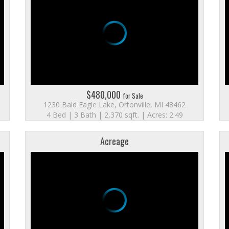
$480,000
for Sale
1230 Bald Eagle Lake, Ortonville, MI 48462
4 Bed | 3 Bath | 2,370 sqft. | Acres: 2.49
Acreage