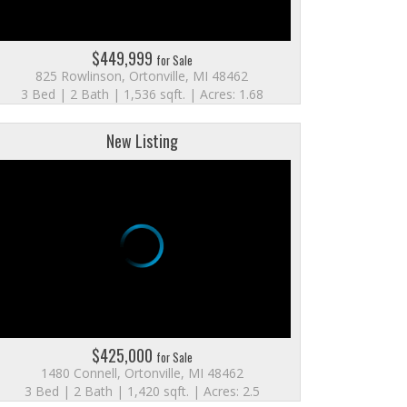
$449,999
for Sale
825 Rowlinson, Ortonville, MI 48462
3 Bed | 2 Bath | 1,536 sqft. | Acres: 1.68
New Listing
$425,000
for Sale
1480 Connell, Ortonville, MI 48462
3 Bed | 2 Bath | 1,420 sqft. | Acres: 2.5