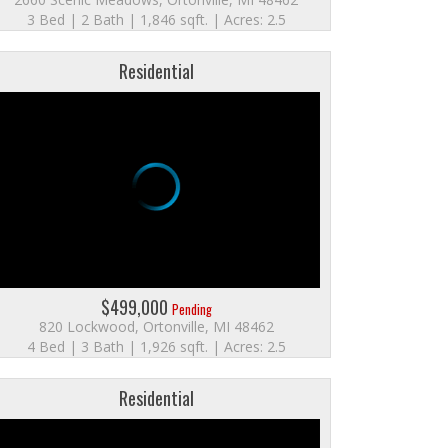
3 Bed | 2 Bath | 1,846 sqft. | Acres: 2.5
Residential
$499,000
Pending
820 Lockwood, Ortonville, MI 48462
4 Bed | 3 Bath | 1,926 sqft. | Acres: 2.5
Residential