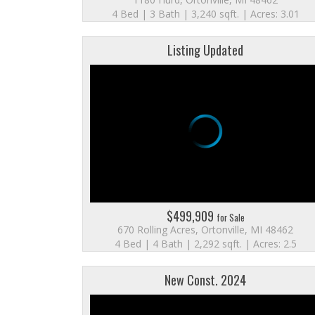
4 Bed | 3 Bath | 3,240 sqft. | Acres: 3.01
Listing Updated
$499,909
for Sale
670 Rolling Acres, Ortonville, MI 48462
4 Bed | 4 Bath | 2,292 sqft. | Acres: 2.5
New Const. 2024