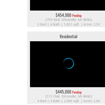
$454,900
Pending
2795 Bird, Ortonville, MI 48462
3 Bed | 4 Bath | 1,831 sqft. | Acres: 2.59
Residential
$445,000
Pending
2111 Oak, Ortonville, MI 48462
4 Bed | 4 Bath | 2,900 sqft. | Acres: 2.66