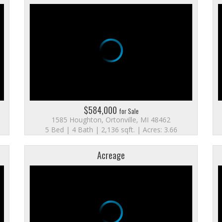
$584,000
for Sale
1585 Houghton, Ortonville, MI 48462
5 Bed | 4 Bath | 2,136 sqft. | Acres: 3.66
Acreage