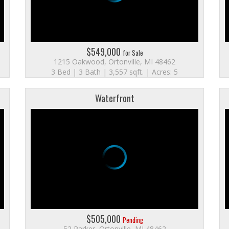
$549,000
for Sale
1215 Oakwood, Ortonville, MI 48462
3 Bed | 3 Bath | 3,557 sqft. | Acres: 5
Waterfront
$505,000
Pending
52 Parker, Ortonville, MI 48462