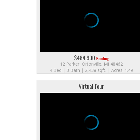
$484,900
Pending
12 Parker, Ortonville, MI 48462
4 Bed | 3 Bath | 2,438 sqft. | Acres: 1.49
Virtual Tour