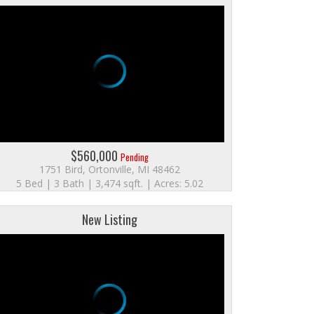
$560,000
Pending
1751 Bird, Ortonville, MI 48462
5 Bed | 3 Bath | 3,474 sqft. | Acres: 5.02
New Listing