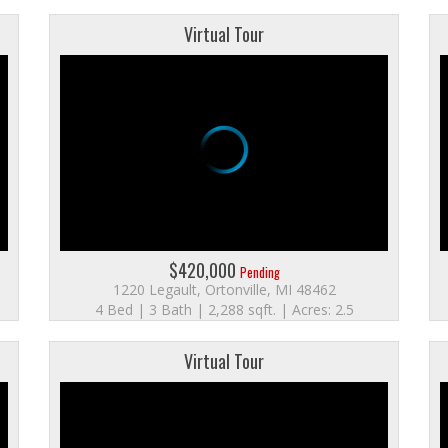
Virtual Tour
$420,000
Pending
1220 Legault, Ortonville, MI 48462
4 Bed | 3 Bath | 2,288 sqft. | Acres: 2.5
Virtual Tour