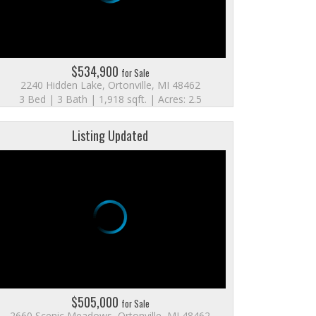
$534,900
for Sale
2240 Hidden Lake, Ortonville, MI 48462
3 Bed | 3 Bath | 1,918 sqft. | Acres: 2.5
Listing Updated
$505,000
for Sale
2660 Scenic Meadows, Ortonville, MI 48462