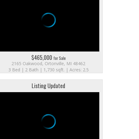
$465,000
for Sale
2165 Oakwood, Ortonville, MI 48462
3 Bed | 2 Bath | 1,730 sqft. | Acres: 2.5
Listing Updated