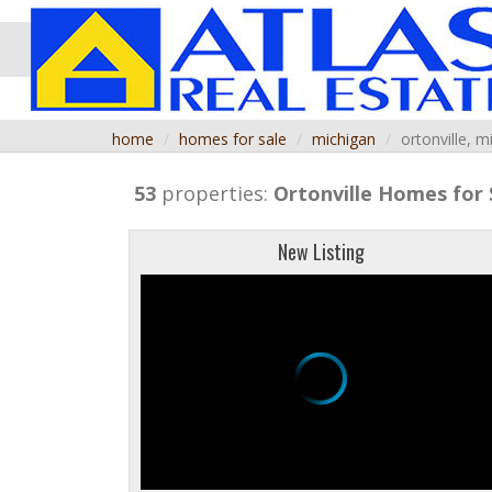
home
homes for sale
michigan
ortonville, m
53
properties:
Ortonville
Homes for 
New Listing