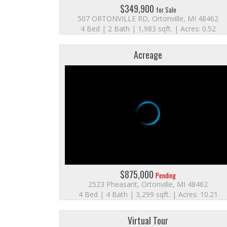
$349,900
for Sale
507 ORTONVILLE RD, Ortonville, MI 48462
4 Bed | 2 Bath | 1,983 sqft. | Acres: 0.52
Acreage
$875,000
Pending
2523 Pheasant, Ortonville, MI 48462
4 Bed | 4 Bath | 3,299 sqft. | Acres: 10.21
Virtual Tour