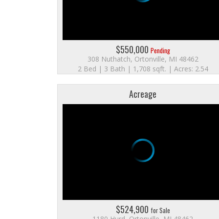
$550,000
Pending
308 Nuthatch, Ortonville, MI 48462
2 Bed | 3 Bath | 1,708 sqft. | Acres: 2.54
Acreage
$524,900
for Sale
1180 Hurd, Ortonville, MI 48462