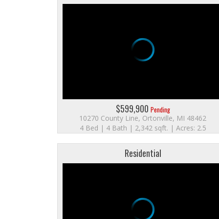
$599,900
Pending
10270 County Line, Ortonville, MI 48462
4 Bed | 4 Bath | 2,342 sqft. | Acres: 2.5
Residential