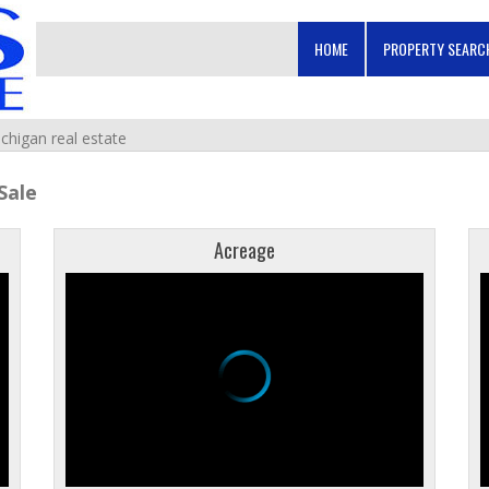
HOME
PROPERTY SEAR
ichigan real estate
Sale
Acreage