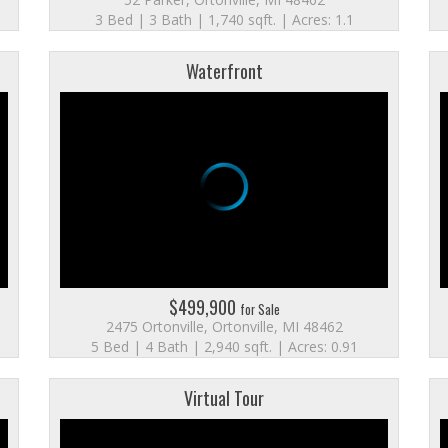
3 Bed | 3 Bath | 1,740 sqft. | Acres: 1.1
Waterfront
$499,900
for Sale
2475 Ortonville, Ortonville, MI 48462
5 Bed | 4 Bath | 2,940 sqft. | Acres: 0.91
Virtual Tour