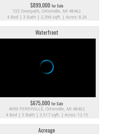
$899,000
for Sale
725 Deerpath, Ortonville, MI 48462
4 Bed | 3 Bath | 2,396 sqft. | Acres: 8.26
Waterfront
$675,000
for Sale
4090 PERRYVILLE, Ortonville, MI 48462
4 Bed | 5 Bath | 3,517 sqft. | Acres: 12.15
Acreage