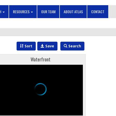
CH
RESOURCES
OUR TEAM
ABOUT ATLAS
CONTACT
Sort
Save
Search
Waterfront