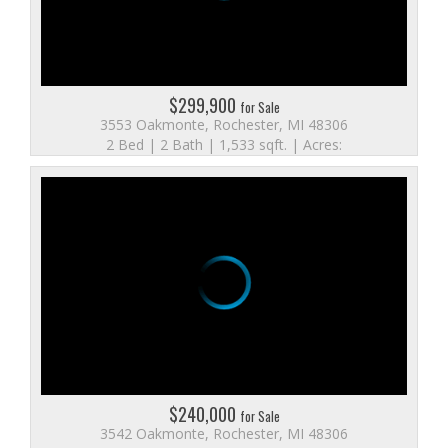
$299,900
for Sale
3553 Oakmonte, Rochester, MI 48306
2 Bed | 2 Bath | 1,533 sqft. | Acres:
$240,000
for Sale
3542 Oakmonte, Rochester, MI 48306