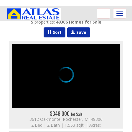
Toggle
naviga
5
properties:
48306 Homes for Sale
Sort
Save
$348,000
for Sale
3612 Oakmonte, Rochester, MI 48306
2 Bed | 2 Bath | 1,553 sqft. | Acres: