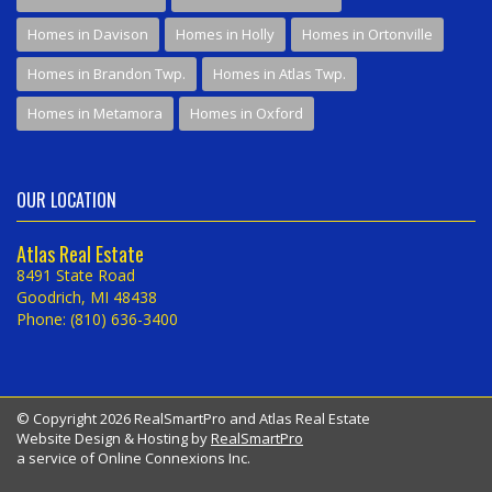
Homes in Davison
Homes in Holly
Homes in Ortonville
Homes in Brandon Twp.
Homes in Atlas Twp.
Homes in Metamora
Homes in Oxford
OUR LOCATION
Atlas Real Estate
8491 State Road
Goodrich, MI 48438
Phone: (810) 636-3400
© Copyright 2026 RealSmartPro and Atlas Real Estate
Website Design & Hosting by
RealSmartPro
a service of Online Connexions Inc.