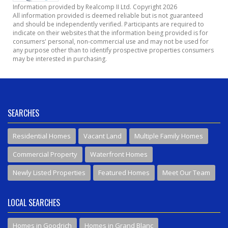
Information provided by Realcomp II Ltd. Copyright 2026
All information provided is deemed reliable but is not guaranteed
and should be independently verified. Participants are required to
indicate on their websites that the information being provided is for
consumers' personal, non-commercial use and may not be used for
any purpose other than to identify prospective properties consumers
may be interested in purchasing.
SEARCHES
Residential Homes
Vacant Land
Multiple Family Homes
Commercial Property
Waterfront Homes
Newly Listed Properties
Featured Homes
Meet Our Team
LOCAL SEARCHES
Homes in Goodrich
Homes in Grand Blanc