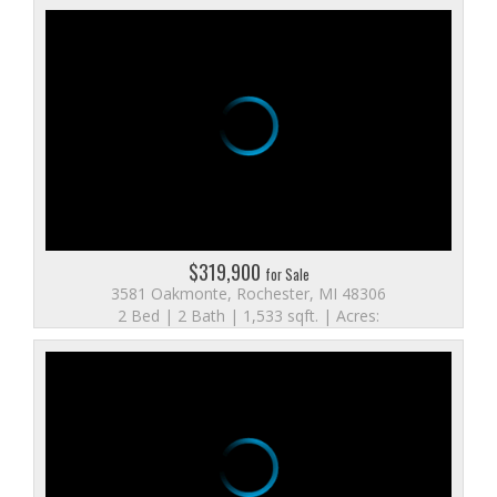
$319,900
for Sale
3581 Oakmonte, Rochester, MI 48306
2 Bed | 2 Bath | 1,533 sqft. | Acres: