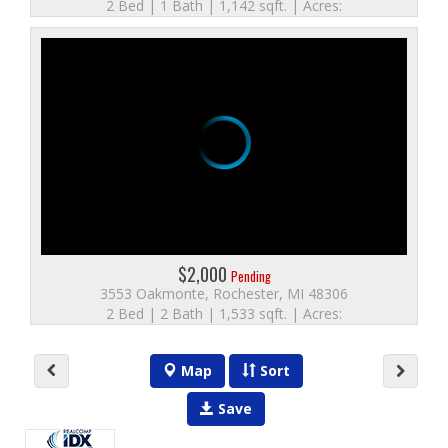
2 Bed | 1 Bath | 1,142 sqft. | Acres:
$2,000
Pending
3553 Oakmonte, Rochester, MI 48306
2 Bed | 2 Bath | 1,533 sqft. | Acres:
Map
Sort
Save