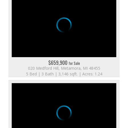
$659,900
for Sale
020 Medford Hill, Metamora, MI 48455
5 Bed | 3 Bath | 3,146 sqft. | Acres: 1.24