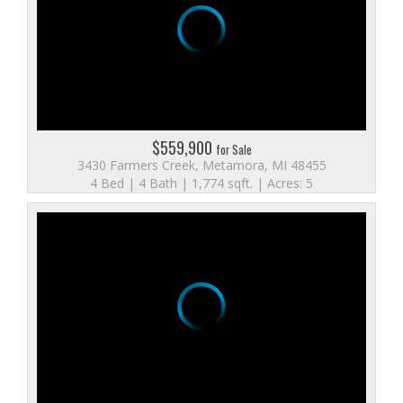
$559,900
for Sale
3430 Farmers Creek, Metamora, MI 48455
4 Bed | 4 Bath | 1,774 sqft. | Acres: 5