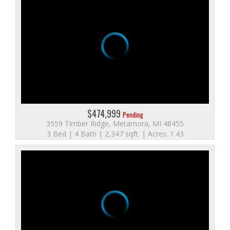
$474,999
Pending
3559 Timber Ridge, Metamora, MI 48455
3 Bed | 4 Bath | 2,347 sqft. | Acres: 1.43