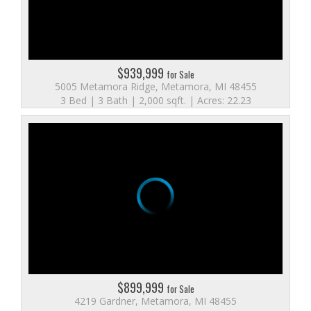
$939,999
for Sale
5005 Metamora Ridge, Metamora, MI 48455
3 Bed | 3 Bath | 2,000 sqft. | Acres: 22.23
$899,999
for Sale
4219 Gardner, Metamora, MI 48455