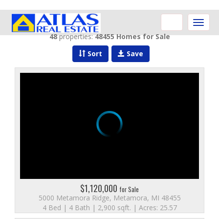
Toggle
naviga
48
properties:
48455 Homes for Sale
Sort
Save
$1,120,000
for Sale
5000 Metamora Ridge, Metamora, MI 48455
4 Bed | 4 Bath | 2,900 sqft. | Acres: 25.57