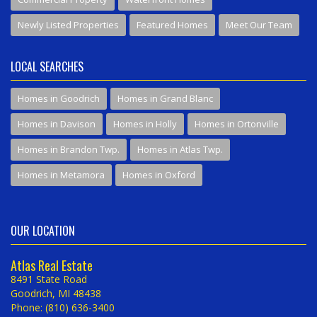
Newly Listed Properties
Featured Homes
Meet Our Team
LOCAL SEARCHES
Homes in Goodrich
Homes in Grand Blanc
Homes in Davison
Homes in Holly
Homes in Ortonville
Homes in Brandon Twp.
Homes in Atlas Twp.
Homes in Metamora
Homes in Oxford
OUR LOCATION
Atlas Real Estate
8491 State Road
Goodrich, MI 48438
Phone: (810) 636-3400