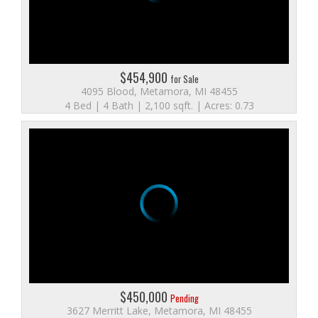
$454,900
for Sale
4095 Blood, Metamora, MI 48455
4 Bed | 4 Bath | 2,100 sqft. | Acres: 0.73
$450,000
Pending
3627 Merritt Lake, Metamora, MI 48455