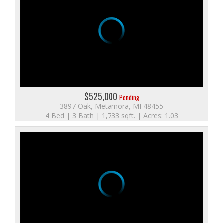
$525,000
Pending
3897 Oak, Metamora, MI 48455
4 Bed | 3 Bath | 1,733 sqft. | Acres: 1.03