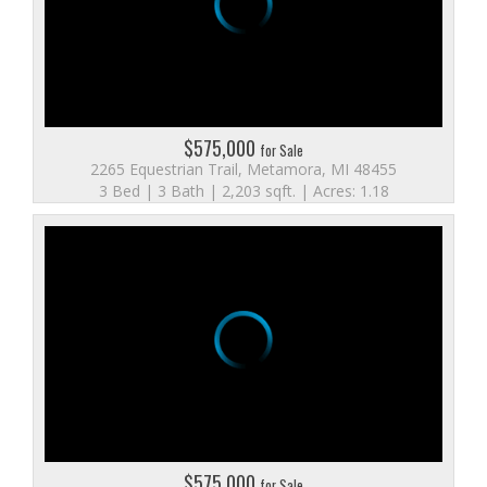
$575,000
for Sale
2265 Equestrian Trail, Metamora, MI 48455
3 Bed | 3 Bath | 2,203 sqft. | Acres: 1.18
$575,000
for Sale