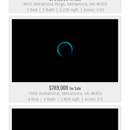
4035 Metamora Ridge, Metamora, MI 48455
3 Bed | 3 Bath | 2,220 sqft. | Acres: 4.93
$769,000
for Sale
1050 Invitational, Metamora, MI 48455
4 Bed | 4 Bath | 2,859 sqft. | Acres: 0.5