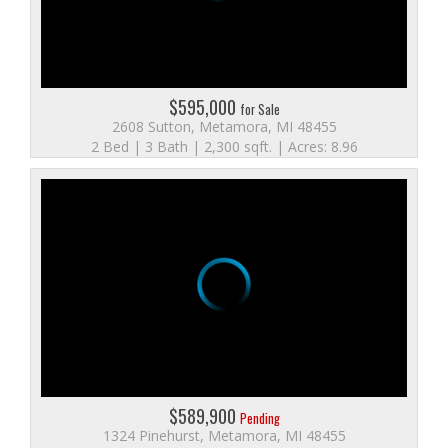
$595,000
for Sale
2608 Sutton, Metamora, MI 48455
2 Bed | 3 Bath | 2,300 sqft. | Acres: 8.96
$589,900
Pending
1324 Pinehurst, Metamora, MI 48455