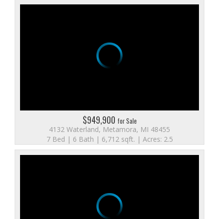
$949,900
for Sale
4132 Waterland, Metamora, MI 48455
7 Bed | 6 Bath | 6,712 sqft. | Acres: 2.5