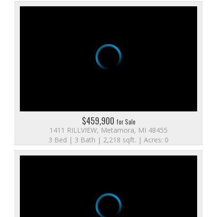
$459,900
for Sale
1411 RILLVIEW, Metamora, MI 48455
3 Bed | 3 Bath | 2,218 sqft. | Acres: 0