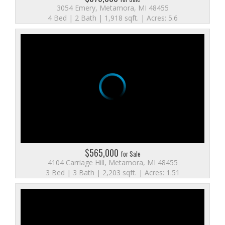
3054 Emery, Metamora, MI 48455
4 Bed | 2 Bath | 1,918 sqft. | Acres: 5.6
$565,000
for Sale
4104 Carriage Hill, Metamora, MI 48455
3 Bed | 3 Bath | 2,203 sqft. | Acres: 1.51