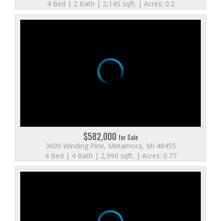
4 Bed | 2 Bath | 2,145 sqft. | Acres: 0.2
$582,000
for Sale
3609 Winding Pine, Metamora, MI 48455
4 Bed | 4 Bath | 2,990 sqft. | Acres: 0.77