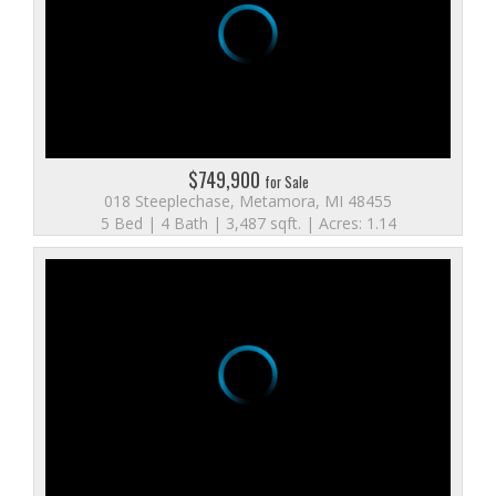
$749,900
for Sale
018 Steeplechase, Metamora, MI 48455
5 Bed | 4 Bath | 3,487 sqft. | Acres: 1.14