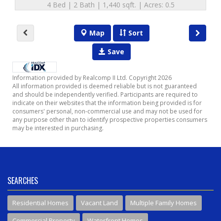
4 Bed | 2 Bath | 1,440 sqft. | Acres: 0.5
Map
Sort
Save
Information provided by Realcomp II Ltd. Copyright 2026
All information provided is deemed reliable but is not guaranteed
and should be independently verified. Participants are required to
indicate on their websites that the information being provided is for
consumers' personal, non-commercial use and may not be used for
any purpose other than to identify prospective properties consumers
may be interested in purchasing.
SEARCHES
Residential Homes
Vacant Land
Multiple Family Homes
Commercial Property
Waterfront Homes