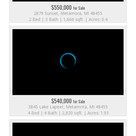
$550,000
for Sale
2879 Sunset, Metamora, MI 48455
2 Bed | 3 Bath | 1,666 sqft. | Acres: 0.4
$540,000
for Sale
3845 Lake Lapeer, Metamora, MI 48455
4 Bed | 4 Bath | 2,820 sqft. | Acres: 1.93