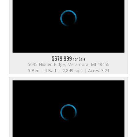
$679,999
for Sale
5035 Hidden Ridge, Metamora, MI 48455
5 Bed | 4 Bath | 2,849 sqft. | Acres: 3.21