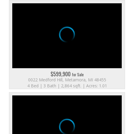
$599,900
for Sale
0022 Medford Hill, Metamora, MI 48455
4 Bed | 3 Bath | 2,864 sqft. | Acres: 1.01