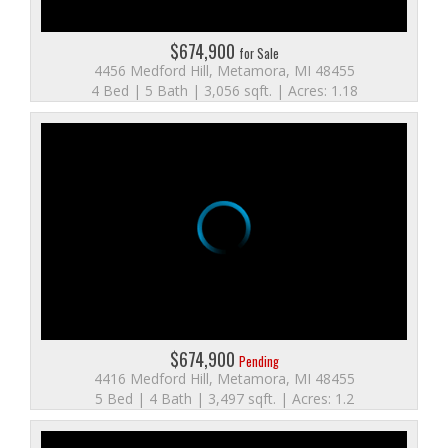
$674,900
for Sale
4456 Medford Hill, Metamora, MI 48455
4 Bed | 5 Bath | 3,056 sqft. | Acres: 1.18
$674,900
Pending
4416 Medford Hill, Metamora, MI 48455
5 Bed | 4 Bath | 3,497 sqft. | Acres: 1.2