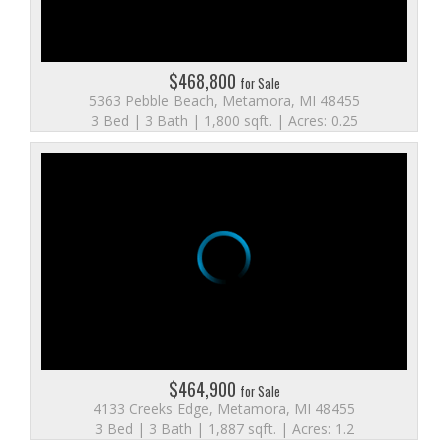
$468,800
for Sale
5363 Pebble Beach, Metamora, MI 48455
3 Bed | 3 Bath | 1,800 sqft. | Acres: 0.25
$464,900
for Sale
4133 Creeks Edge, Metamora, MI 48455
3 Bed | 3 Bath | 1,887 sqft. | Acres: 1.2