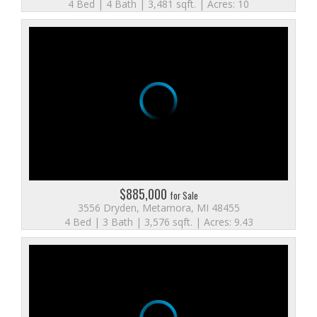
4 Bed | 4 Bath | 3,481 sqft. | Acres: 10
$885,000
for Sale
3556 Dryden, Metamora, MI 48455
4 Bed | 3 Bath | 3,576 sqft. | Acres: 9.43