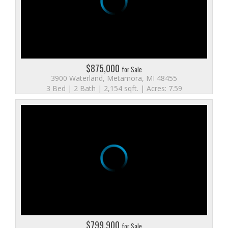
$875,000
for Sale
3900 Waterland, Metamora, MI 48455
3 Bed | 2 Bath | 2,154 sqft. | Acres: 7.59
$799,900
for Sale