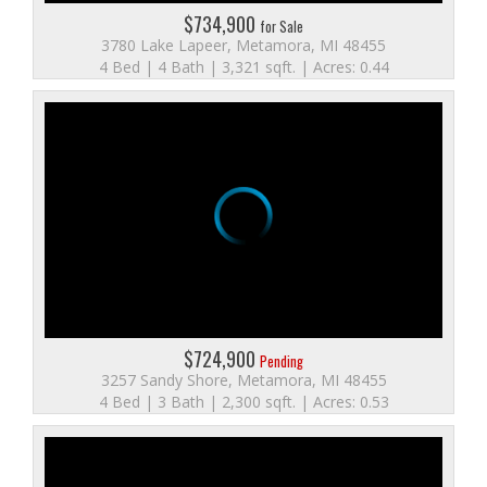
$734,900
for Sale
3780 Lake Lapeer, Metamora, MI 48455
4 Bed | 4 Bath | 3,321 sqft. | Acres: 0.44
$724,900
Pending
3257 Sandy Shore, Metamora, MI 48455
4 Bed | 3 Bath | 2,300 sqft. | Acres: 0.53