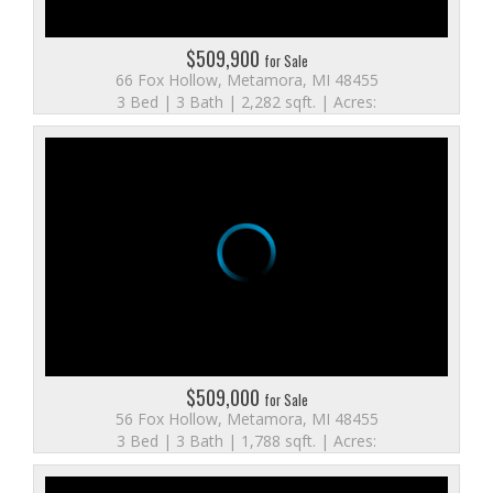
$509,900
for Sale
66 Fox Hollow, Metamora, MI 48455
3 Bed | 3 Bath | 2,282 sqft. | Acres:
$509,000
for Sale
56 Fox Hollow, Metamora, MI 48455
3 Bed | 3 Bath | 1,788 sqft. | Acres: