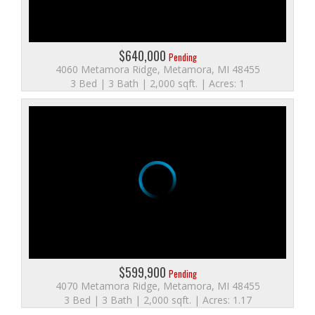
$640,000
Pending
4060 Metamora Ridge, Metamora, MI 48455
3 Bed | 3 Bath | 2,000 sqft. | Acres: 1
$599,900
Pending
4070 Metamora Ridge, Metamora, MI 48455
3 Bed | 3 Bath | 2,000 sqft. | Acres: 1.17